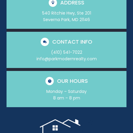
ADDRESS

540 Ritchie Hwy, Ste 201
Severna Park, MD 21146
CONTACT INFO

(410) 541-7022
info@parkmodernrealty.com
OUR HOURS

Monday – Saturday
8 am – 8 pm