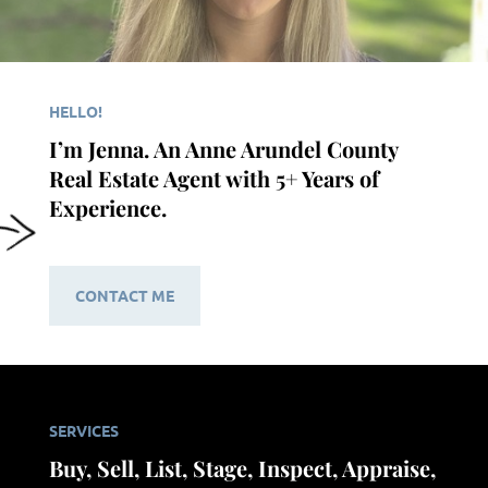
HELLO!
I’m Jenna. An Anne Arundel County
Real Estate Agent with 5+ Years of
Experience.
CONTACT ME
SERVICES
Buy, Sell, List, Stage, Inspect, Appraise,