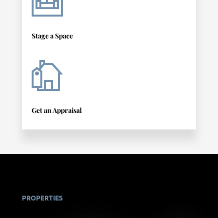
Stage a Space
Get an Appraisal
PROPERTIES