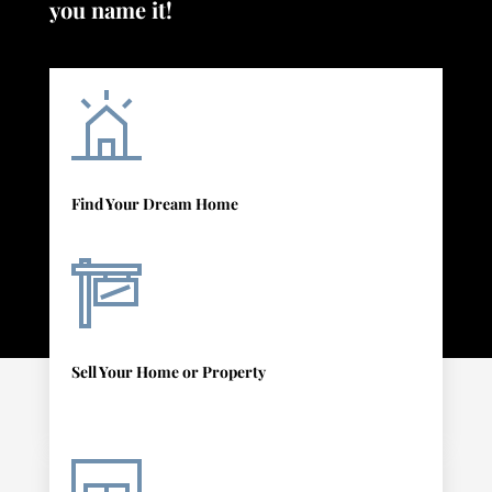
you name it!
Find Your Dream Home
Sell Your Home or Property